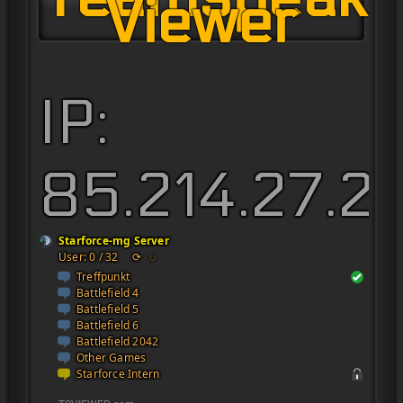
Viewer
IP:
85.214.27.2
Starforce-mg Server
User: 0 / 32
⟳
◌
Treffpunkt
Battlefield 4
Battlefield 5
Battlefield 6
Battlefield 2042
Other Games
Starforce Intern