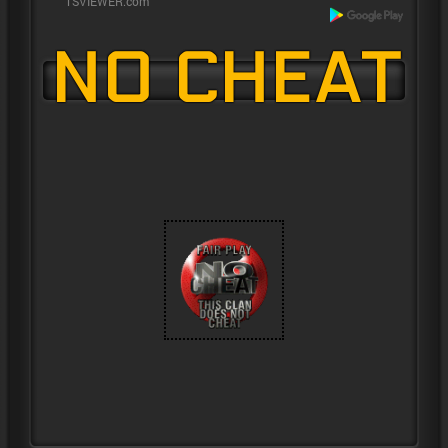
NO CHEAT