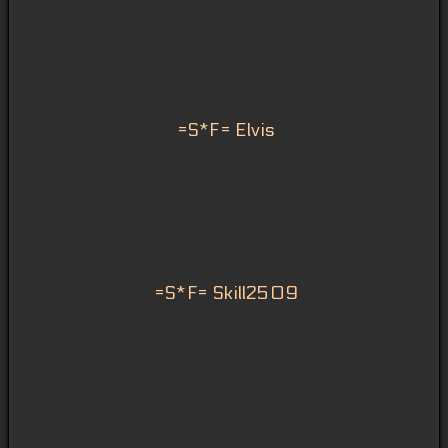
=S*F= Elvis
=S*F= Skill2509