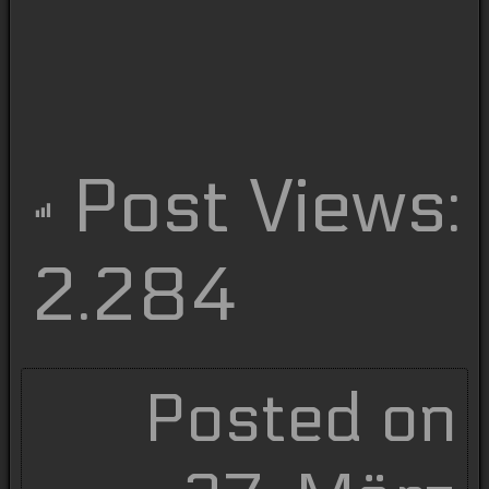
Post Views:
2.284
Posted on