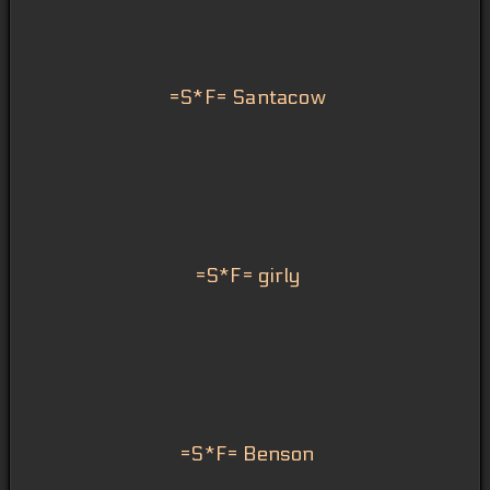
=S*F= Santacow
=S*F= girly
=S*F= Benson