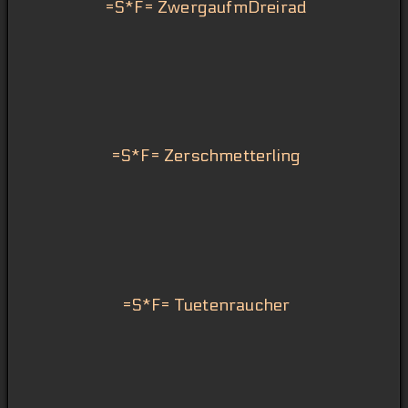
=S*F= ZwergaufmDreirad
=S*F= Zerschmetterling
=S*F= Tuetenraucher