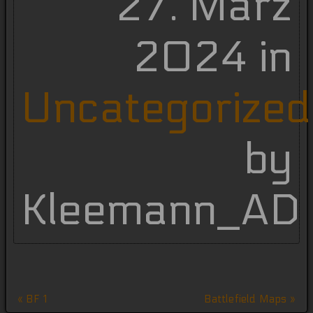
27. März
2024 in
Uncategorized
by
Kleemann_AD
Beitragsnavigation
« BF 1
Battlefield Maps »